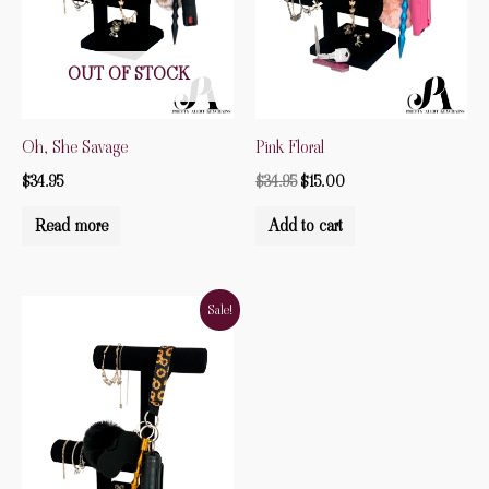
OUT OF STOCK
Oh, She Savage
Pink Floral
$
34.95
$
34.95
$
15.00
Read more
Add to cart
Original
Current
Sale!
price
price
was:
is:
$34.99.
$30.00.