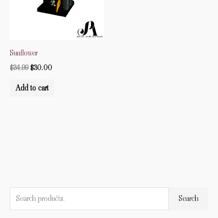
Sunflower
$
34.99
$
30.00
Add to cart
S
M
M
Search
e
i
a