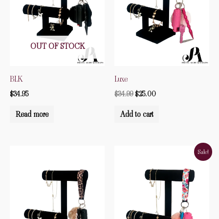
OUT OF STOCK
BLK
Luxe
$
34.95
$
34.99
$
25.00
Read more
Add to cart
Original
Current
Sale!
price
price
was:
is:
$34.95.
$15.00.