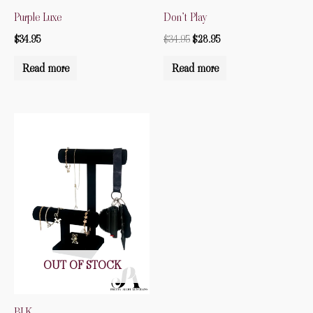
Purple Luxe
Don’t Play
$
34.95
$
34.95
$
28.95
Read more
Read more
OUT OF STOCK
BLK