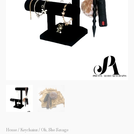
Home
/
Keychains
/ Oh, She Savage