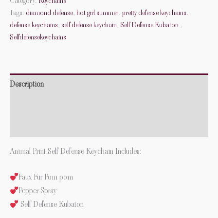
Category:
Keychains
Tags:
diamond defense
,
hot girl summer
,
pretty defense keychains.
defense keychains
,
self defense keychain
,
Self Defense Kubaton
,
Selfdefensekeychains
Description
Additional information
Reviews (0)
Animal Print Self Defense Keychain Includes:
Faux Fur Pom pom
Pepper Spray
Self Defense Kubaton