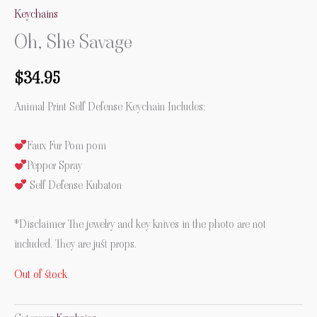
Keychains
Oh, She Savage
$
34.95
Animal Print Self Defense Keychain Includes:
Faux Fur Pom pom
Pepper Spray
Self Defense Kubaton
*Disclaimer The jewelry and key knives in the photo are not
included. They are just props.
Out of stock