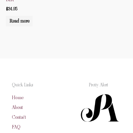
$
34.95
Read more
Quick Links
Pretty Alert
Home
About
Contact
FAQ